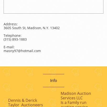
Address:
3605 South St, Madison, N.Y. 13402
Telephone:
(315) 893-1883
E-mail:
masny97@hotmail.com
Info
Madison Auction
Services LLC
Dennis & Derick
Is a Family run
Taylor Auctioneers