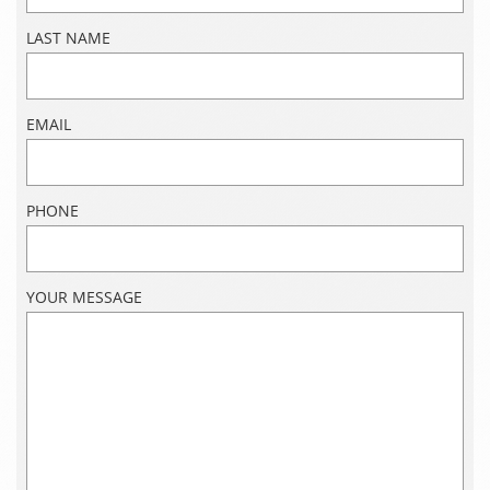
LAST NAME
EMAIL
PHONE
YOUR MESSAGE