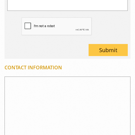
Submit
CONTACT INFORMATION