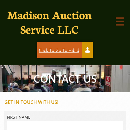
Madison Auction

Service LLC
Click To Go To Hibid

CONTACT US
GET IN TOUCH WITH US!
FIRST NAME